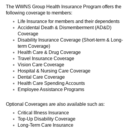
The WWNS Group Health Insurance Program offers the
following coverage to members:
Life Insurance for members and their dependents
Accidental Death & Dismemberment (AD&D)
Coverage
Disability Insurance Coverage (Short-term & Long-
term Coverage)
Health Care & Drug Coverage
Travel Insurance Coverage
Vision Care Coverage
Hospital & Nursing Care Coverage
Dental Care Coverage
Health Care Spending Accounts
Employee Assistance Programs
Optional Coverages are also available such as:
Critical Illness Insurance
Top-Up Disability Coverage
Long-Term Care Insurance