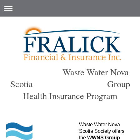
Waste Water Nova
Scotia Group
Health Insurance Program
Waste Water Nova
Scotia Society offers
the
WWNS
Group