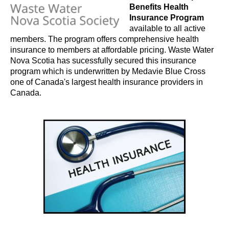
Benefits Health
Insurance Program
available to all active
members. The program offers comprehensive health
insurance to members at affordable pricing. Waste Water
Nova Scotia has sucessfully secured this insurance
program which is underwritten by
Medavie Blue Cross
one of Canada's largest health insurance providers in
Canada.