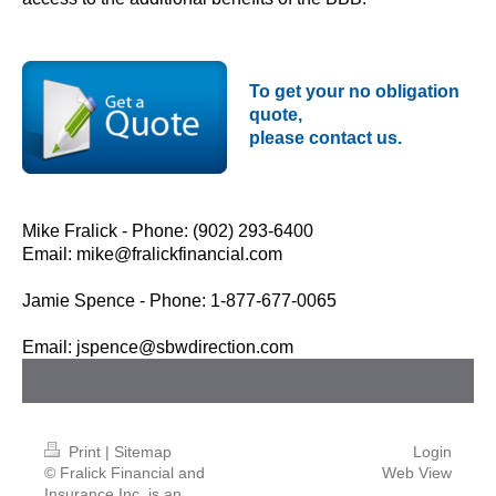
To get your no obligation
quote,
please contact us.
Mike Fralick - Phone: (902) 293-6400
Email:
mike@fralickfinancial.com
Jamie Spence - Phone: 1-877-677-0065
Email:
jspence@sbwdirection.com
Print
|
Sitemap
Login
© Fralick Financial and
Web View
Insurance Inc. is an