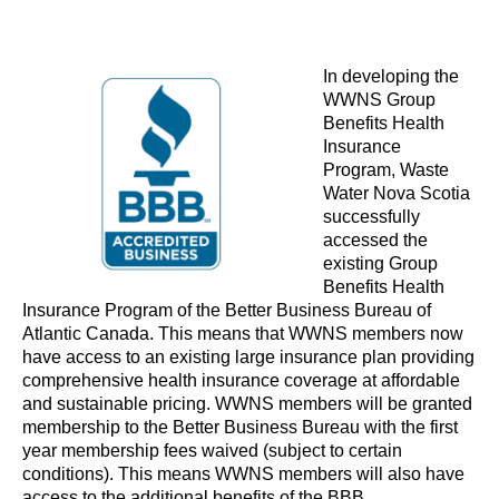
In developing the
WWNS Group
Benefits Health
Insurance
Program, Waste
Water Nova Scotia
successfully
accessed the
existing Group
Benefits Health
Insurance Program of the
Better Business Bureau of
Atlantic Canada
. This means that WWNS members now
have access to an existing large insurance plan providing
comprehensive health insurance coverage at affordable
and sustainable pricing. WWNS members will be granted
membership to the Better Business Bureau with the first
year membership fees waived (subject to certain
conditions). This means WWNS members will also have
access to the additional benefits of the BBB.