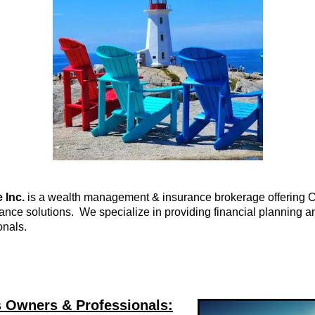
 Inc.
is a wealth management & insurance brokerage offering C
ce solutions. We specialize in providing financial planning an
onals.
s Owners & Professionals: