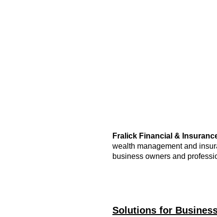
Fralick Financial & Insurance
wealth management and insuran
business owners and professi
Solutions for Busines