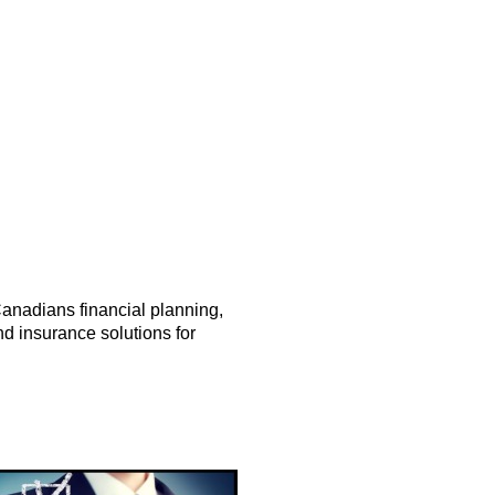
anadians financial planning,
d insurance solutions for