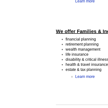
Learn more
We offer Families & In
financial planning
retirement planning
wealth management
life insurance
disability & critical illne
health & travel insuranc
estate & tax planning
Learn more