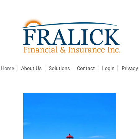
Home
About Us
Solutions
Contact
Login
Privacy