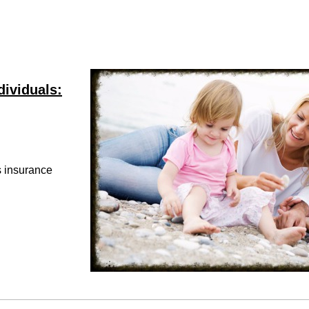
dividuals:
ss insurance
e