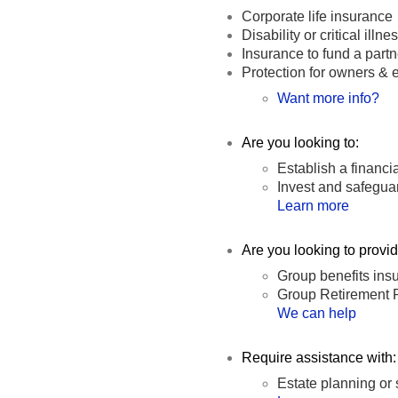
Corporate life insurance
Disability or critical ill
Insurance to fund a part
Protection for owners &
Want more info?
Are you looking to:
Establish a financi
Invest and safegua
Learn more
Are you looking to provi
Group benefits insu
Group Retirement 
We can help
Require assistance with:
Estate planning or