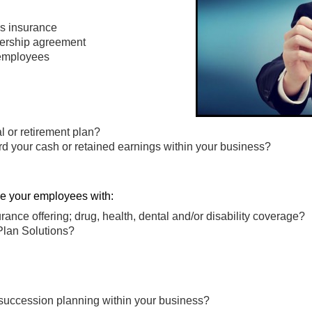
ness insurance
nership agreement
 employees
al or retirement plan?
rd your cash or retained earnings within your business?
de your employees with:
rance offering; drug, health, dental and/or disability coverage?
Plan Solutions?
 succession planning within your business?